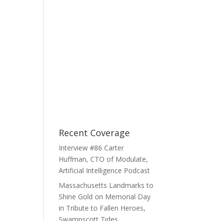
Recent Coverage
Interview #86 Carter
Huffman, CTO of Modulate,
Artificial Intelligence Podcast
Massachusetts Landmarks to
Shine Gold on Memorial Day
in Tribute to Fallen Heroes,
Swampscott Tides