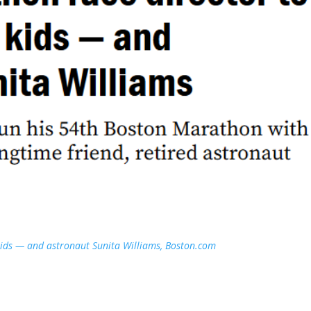
kids — and astronaut Sunita Williams, Boston.com