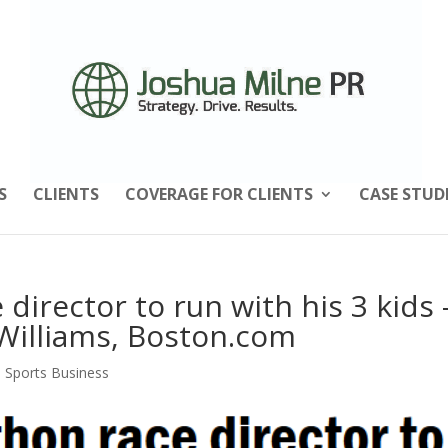
S
CLIENTS
COVERAGE FOR CLIENTS
CASE STUD
director to run with his 3 kids
Williams, Boston.com
,
Sports Business