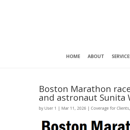
HOME
ABOUT
SERVICE
Boston Marathon race 
and astronaut Sunita 
by
User 1
|
Mar 11, 2026
|
Coverage for Clients