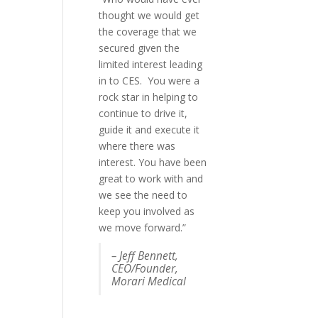
thought we would get
publicity than any of
the coverage that we
the PR freelancers who
secured given the
we've worked with in
limited interest leading
the past. AND he was
in to CES. You were a
lovely to deal with :-). It
rock star in helping to
was money well spent.”
continue to drive it,
Felicia Greenfield,
guide it and execute it
Co-
where there was
founder, RescueMe
interest. You have been
n USA
great to work with and
we see the need to
keep you involved as
we move forward.”
– Jeff Bennett,
CEO/Founder,
Morari Medical