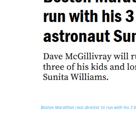
Boston Marathon race director to run with his 3 