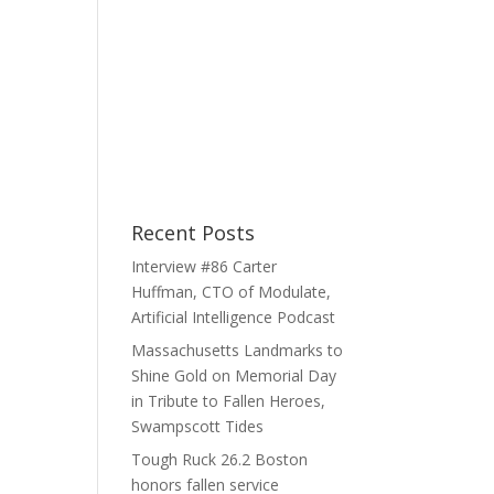
Recent Posts
Interview #86 Carter
Huffman, CTO of Modulate,
Artificial Intelligence Podcast
Massachusetts Landmarks to
Shine Gold on Memorial Day
in Tribute to Fallen Heroes,
Swampscott Tides
Tough Ruck 26.2 Boston
honors fallen service