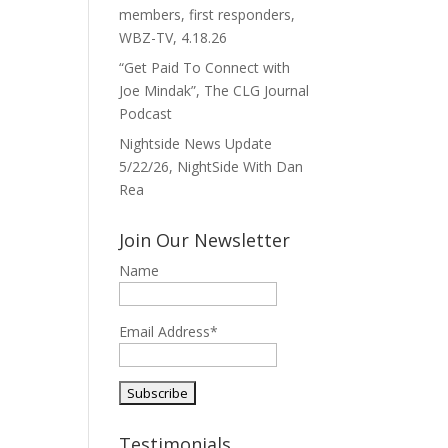
members, first responders,
WBZ-TV, 4.18.26
“Get Paid To Connect with
Joe Mindak”, The CLG Journal
Podcast
Nightside News Update
5/22/26, NightSide With Dan
Rea
Join Our Newsletter
Name
Email Address*
Testimonials