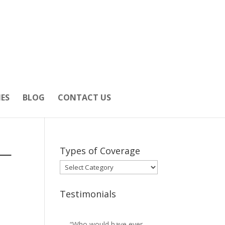
IES
BLOG
CONTACT US
 —
Types of Coverage
Types
of
Coverage
Testimonials
“Who would have ever
“Josh got us more