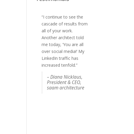
“I continue to see the
“Josh got us more
cascade of results from
publicity than any of
all of your work.
the PR freelancers who
Another architect told
we've worked with in
me today, ‘You are all
the past. AND he was
over social media!’ My
lovely to deal with :-). It
LinkedIn traffic has
was money well spent.”
increased tenfold.”
Felicia Greenfield,
Co-
– Diana Nicklaus,
founder, RescueMe
President & CEO,
n USA
saam architecture